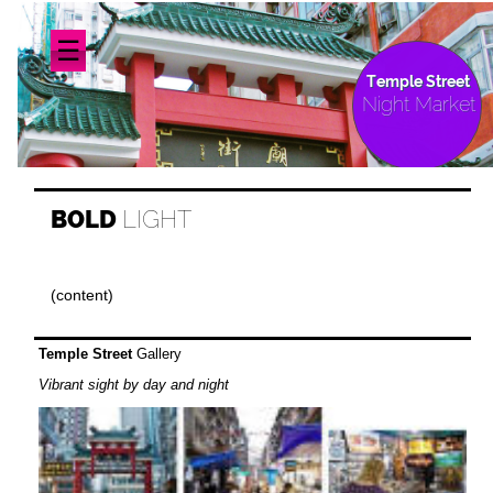
☰
Temple Street
Night Market
BOLD
LIGHT
(content)
Temple Street
Gallery
Vibrant sight by day and night