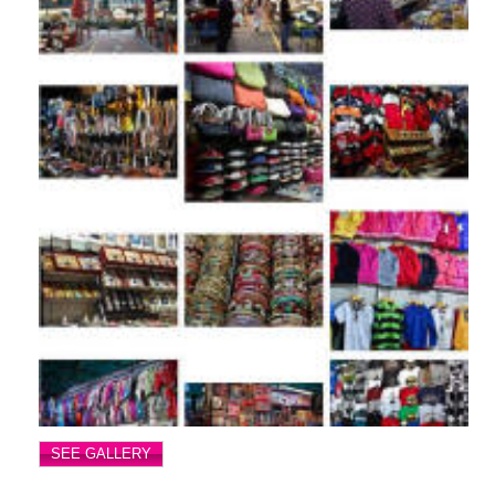
SEE GALLERY