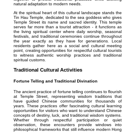
natural adaptation to modern needs.
At the spiritual heart of this cultural landscape stands the
Tin Hau Temple, dedicated to the sea goddess who gives
Temple Street its name and sacred identity. This temple
serves far more than a tourist attraction - it functions as
the living spiritual center where daily worship, seasonal
festivals, and traditional ceremonies continue throughout
the year exactly as they have for generations. Local
residents gather here as a social and cultural meeting
point, creating opportunities for respectful cultural tourists
to witness authentic worship practices and traditional
spiritual customs.
Traditional Cultural Activities
Fortune Telling and Traditional Divination
The ancient practice of fortune telling continues to flourish
at Temple Street, representing wisdom traditions that
have guided Chinese communities for thousands of
years. These practices offer fascinating cultural learning
opportunities for visitors who want to understand Chinese
concepts of destiny, luck, and traditional wisdom systems.
Whether through respectful participation or quiet
observation, these encounters provide windows into
philosophical frameworks that still influence modern Hong