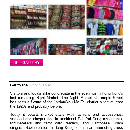
SEE GALLERY
Get to the
Night Market
Visitors and locals alike congregate in the evenings in Hong Kong's
last remaining Night Market. The Night Market at Temple Street
has been a fixture of the Jordan/Yau Ma Tei district since at least
the 1920s and probably before.
Today it boasts market stalls with fashions and accessories,
seafood and claypot rice in traditional Dai Pai Dong restaurants,
fortunetellers and tarot card readers, and Cantonese Opera
singers. Nowhere else in Hong Kong is such an interesting cross