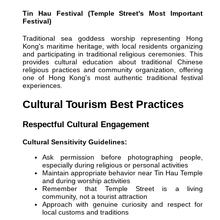
Tin Hau Festival (Temple Street's Most Important
Festival)
Traditional sea goddess worship representing Hong
Kong's maritime heritage, with local residents organizing
and participating in traditional religious ceremonies. This
provides cultural education about traditional Chinese
religious practices and community organization, offering
one of Hong Kong's most authentic traditional festival
experiences.
Cultural Tourism Best Practices
Respectful Cultural Engagement
Cultural Sensitivity Guidelines:
Ask permission before photographing people,
especially during religious or personal activities
Maintain appropriate behavior near Tin Hau Temple
and during worship activities
Remember that Temple Street is a living
community, not a tourist attraction
Approach with genuine curiosity and respect for
local customs and traditions