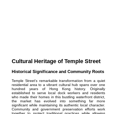
Cultural Heritage of Temple Street
Historical Significance and Community Roots
Temple Street's remarkable transformation from a quiet
residential area to a vibrant cultural hub spans over one
hundred years of Hong Kong history. Originally
established to serve local dock workers and residents
who made their homes in this bustling waterfront district,
the market has evolved into something far more
significant while maintaining its authentic local character.
Community and government preservation efforts work
together to protect traditional practices while allowing