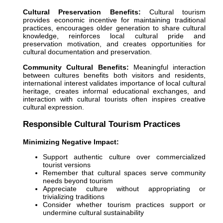
Cultural Preservation Benefits:
Cultural tourism
provides economic incentive for maintaining traditional
practices, encourages older generation to share cultural
knowledge, reinforces local cultural pride and
preservation motivation, and creates opportunities for
cultural documentation and preservation.
Community Cultural Benefits:
Meaningful interaction
between cultures benefits both visitors and residents,
international interest validates importance of local cultural
heritage, creates informal educational exchanges, and
interaction with cultural tourists often inspires creative
cultural expression.
Responsible Cultural Tourism Practices
Minimizing Negative Impact:
Support authentic culture over commercialized
tourist versions
Remember that cultural spaces serve community
needs beyond tourism
Appreciate culture without appropriating or
trivializing traditions
Consider whether tourism practices support or
undermine cultural sustainability