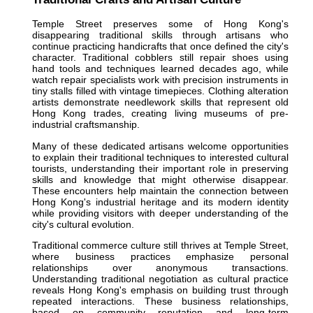
Temple Street preserves some of Hong Kong's
disappearing traditional skills through artisans who
continue practicing handicrafts that once defined the city's
character. Traditional cobblers still repair shoes using
hand tools and techniques learned decades ago, while
watch repair specialists work with precision instruments in
tiny stalls filled with vintage timepieces. Clothing alteration
artists demonstrate needlework skills that represent old
Hong Kong trades, creating living museums of pre-
industrial craftsmanship.
Many of these dedicated artisans welcome opportunities
to explain their traditional techniques to interested cultural
tourists, understanding their important role in preserving
skills and knowledge that might otherwise disappear.
These encounters help maintain the connection between
Hong Kong's industrial heritage and its modern identity
while providing visitors with deeper understanding of the
city's cultural evolution.
Traditional commerce culture still thrives at Temple Street,
where business practices emphasize personal
relationships over anonymous transactions.
Understanding traditional negotiation as cultural practice
reveals Hong Kong's emphasis on building trust through
repeated interactions. These business relationships,
based on community reputation and long-term