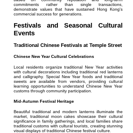
commitments rather than single transactions,
demonstrate values that have sustained Hong Kong's
commercial success for generations.
Festivals and Seasonal Cultural
Events
Traditional Chinese Festivals at Temple Street
Chinese New Year Cultural Celebrations
Local residents organize traditional New Year activities
with cultural decorations including traditional red lanterns
and calligraphy. Special New Year foods and traditional
sweets are available from vendors, providing cultural
learning opportunities to understand Chinese New Year
customs through community participation.
Mid-Autumn Festival Heritage
Beautiful traditional and modern lanterns illuminate the
market, traditional moon cakes showcase their cultural
significance in family gatherings, and local families share
traditional customs with cultural tourists, creating stunning
visual displays of traditional Chinese festival culture.