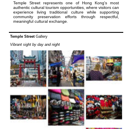
Temple Street represents one of Hong Kong's most
authentic cultural tourism opportunities, where visitors can
experience living traditional culture while supporting
community preservation efforts through respectful,
meaningful cultural exchange.
Temple Street
Gallery
Vibrant sight by day and night