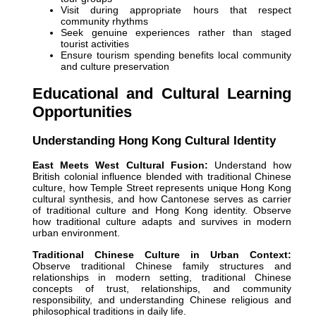
Visit during appropriate hours that respect
community rhythms
Seek genuine experiences rather than staged
tourist activities
Ensure tourism spending benefits local community
and culture preservation
Educational and Cultural Learning
Opportunities
Understanding Hong Kong Cultural Identity
East Meets West Cultural Fusion:
Understand how
British colonial influence blended with traditional Chinese
culture, how Temple Street represents unique Hong Kong
cultural synthesis, and how Cantonese serves as carrier
of traditional culture and Hong Kong identity. Observe
how traditional culture adapts and survives in modern
urban environment.
Traditional Chinese Culture in Urban Context:
Observe traditional Chinese family structures and
relationships in modern setting, traditional Chinese
concepts of trust, relationships, and community
responsibility, and understanding Chinese religious and
philosophical traditions in daily life.