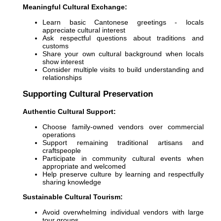
Meaningful Cultural Exchange:
Learn basic Cantonese greetings - locals
appreciate cultural interest
Ask respectful questions about traditions and
customs
Share your own cultural background when locals
show interest
Consider multiple visits to build understanding and
relationships
Supporting Cultural Preservation
Authentic Cultural Support:
Choose family-owned vendors over commercial
operations
Support remaining traditional artisans and
craftspeople
Participate in community cultural events when
appropriate and welcomed
Help preserve culture by learning and respectfully
sharing knowledge
Sustainable Cultural Tourism:
Avoid overwhelming individual vendors with large
tour groups