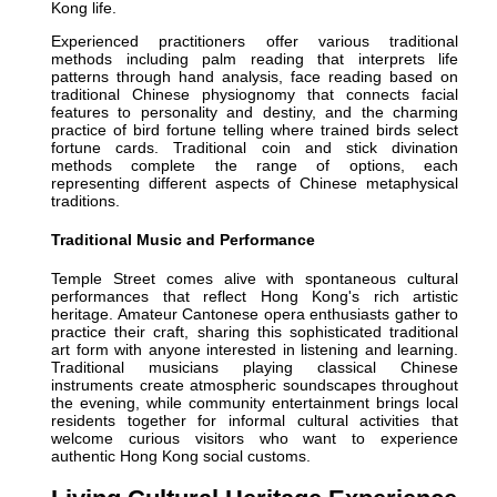
Kong life.
Experienced practitioners offer various traditional
methods including palm reading that interprets life
patterns through hand analysis, face reading based on
traditional Chinese physiognomy that connects facial
features to personality and destiny, and the charming
practice of bird fortune telling where trained birds select
fortune cards. Traditional coin and stick divination
methods complete the range of options, each
representing different aspects of Chinese metaphysical
traditions.
Traditional Music and Performance
Temple Street comes alive with spontaneous cultural
performances that reflect Hong Kong's rich artistic
heritage. Amateur Cantonese opera enthusiasts gather to
practice their craft, sharing this sophisticated traditional
art form with anyone interested in listening and learning.
Traditional musicians playing classical Chinese
instruments create atmospheric soundscapes throughout
the evening, while community entertainment brings local
residents together for informal cultural activities that
welcome curious visitors who want to experience
authentic Hong Kong social customs.