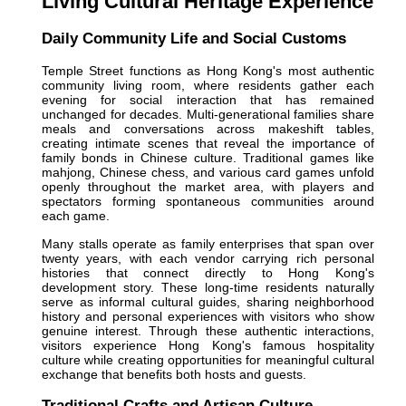
Living Cultural Heritage Experience
Daily Community Life and Social Customs
Temple Street functions as Hong Kong's most authentic
community living room, where residents gather each
evening for social interaction that has remained
unchanged for decades. Multi-generational families share
meals and conversations across makeshift tables,
creating intimate scenes that reveal the importance of
family bonds in Chinese culture. Traditional games like
mahjong, Chinese chess, and various card games unfold
openly throughout the market area, with players and
spectators forming spontaneous communities around
each game.
Many stalls operate as family enterprises that span over
twenty years, with each vendor carrying rich personal
histories that connect directly to Hong Kong's
development story. These long-time residents naturally
serve as informal cultural guides, sharing neighborhood
history and personal experiences with visitors who show
genuine interest. Through these authentic interactions,
visitors experience Hong Kong's famous hospitality
culture while creating opportunities for meaningful cultural
exchange that benefits both hosts and guests.
Traditional Crafts and Artisan Culture