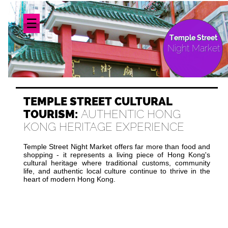
☰
Temple Street
Night Market
TEMPLE STREET CULTURAL
TOURISM:
AUTHENTIC HONG
KONG HERITAGE EXPERIENCE
Temple Street Night Market offers far more than food and
shopping - it represents a living piece of Hong Kong's
cultural heritage where traditional customs, community
life, and authentic local culture continue to thrive in the
heart of modern Hong Kong.