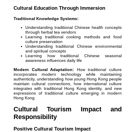
Cultural Education Through Immersion
Traditional Knowledge Systems:
Understanding traditional Chinese health concepts
through herbal tea vendors
Learning traditional cooking methods and food
culture preservation
Understanding traditional Chinese environmental
and spiritual concepts
Learning how traditional Chinese seasonal
awareness influences daily life
Modern Cultural Adaptation:
How traditional culture
incorporates modern technology while maintaining
authenticity, understanding how young Hong Kong people
maintain cultural connections, how international culture
integrates with traditional Hong Kong identity, and new
expressions of traditional culture emerging in modern
Hong Kong.
Cultural Tourism Impact and
Responsibility
Positive Cultural Tourism Impact