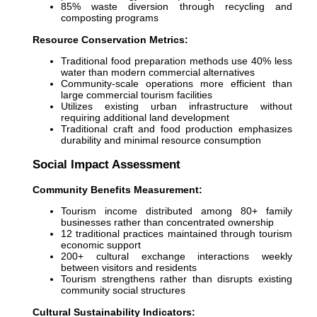
85% waste diversion through recycling and
composting programs
Resource Conservation Metrics:
Traditional food preparation methods use 40% less
water than modern commercial alternatives
Community-scale operations more efficient than
large commercial tourism facilities
Utilizes existing urban infrastructure without
requiring additional land development
Traditional craft and food production emphasizes
durability and minimal resource consumption
Social Impact Assessment
Community Benefits Measurement:
Tourism income distributed among 80+ family
businesses rather than concentrated ownership
12 traditional practices maintained through tourism
economic support
200+ cultural exchange interactions weekly
between visitors and residents
Tourism strengthens rather than disrupts existing
community social structures
Cultural Sustainability Indicators: