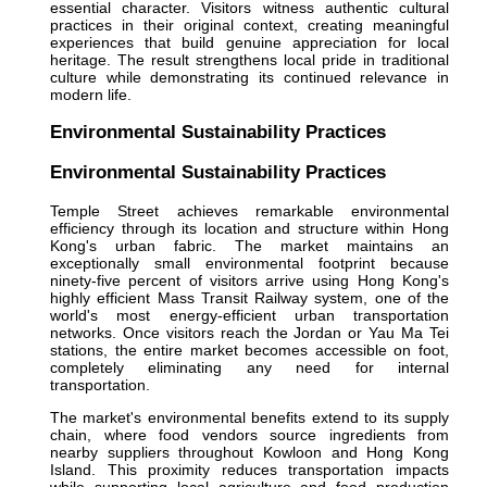
essential character. Visitors witness authentic cultural
practices in their original context, creating meaningful
experiences that build genuine appreciation for local
heritage. The result strengthens local pride in traditional
culture while demonstrating its continued relevance in
modern life.
Environmental Sustainability Practices
Environmental Sustainability Practices
Temple Street achieves remarkable environmental
efficiency through its location and structure within Hong
Kong's urban fabric. The market maintains an
exceptionally small environmental footprint because
ninety-five percent of visitors arrive using Hong Kong's
highly efficient Mass Transit Railway system, one of the
world's most energy-efficient urban transportation
networks. Once visitors reach the Jordan or Yau Ma Tei
stations, the entire market becomes accessible on foot,
completely eliminating any need for internal
transportation.
The market's environmental benefits extend to its supply
chain, where food vendors source ingredients from
nearby suppliers throughout Kowloon and Hong Kong
Island. This proximity reduces transportation impacts