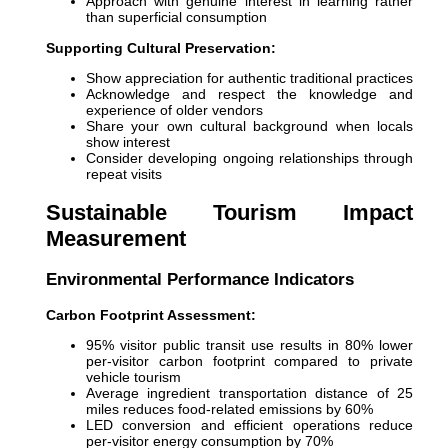
Approach with genuine interest in learning rather
than superficial consumption
Supporting Cultural Preservation:
Show appreciation for authentic traditional practices
Acknowledge and respect the knowledge and
experience of older vendors
Share your own cultural background when locals
show interest
Consider developing ongoing relationships through
repeat visits
Sustainable Tourism Impact
Measurement
Environmental Performance Indicators
Carbon Footprint Assessment:
95% visitor public transit use results in 80% lower
per-visitor carbon footprint compared to private
vehicle tourism
Average ingredient transportation distance of 25
miles reduces food-related emissions by 60%
LED conversion and efficient operations reduce
per-visitor energy consumption by 70%