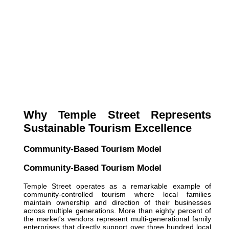
Why Temple Street Represents
Sustainable Tourism Excellence
Community-Based Tourism Model
Community-Based Tourism Model
Temple Street operates as a remarkable example of
community-controlled tourism where local families
maintain ownership and direction of their businesses
across multiple generations. More than eighty percent of
the market's vendors represent multi-generational family
enterprises that directly support over three hundred local