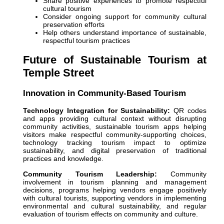
Share positive experiences to promote respectful
cultural tourism
Consider ongoing support for community cultural
preservation efforts
Help others understand importance of sustainable,
respectful tourism practices
Future of Sustainable Tourism at
Temple Street
Innovation in Community-Based Tourism
Technology Integration for Sustainability:
QR codes
and apps providing cultural context without disrupting
community activities, sustainable tourism apps helping
visitors make respectful community-supporting choices,
technology tracking tourism impact to optimize
sustainability, and digital preservation of traditional
practices and knowledge.
Community Tourism Leadership:
Community
involvement in tourism planning and management
decisions, programs helping vendors engage positively
with cultural tourists, supporting vendors in implementing
environmental and cultural sustainability, and regular
evaluation of tourism effects on community and culture.