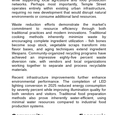
while supporting local agriculture and food production
networks. Perhaps most importantly, Temple Street
operates entirely within existing urban infrastructure,
requiring no new development that would disrupt natural
environments or consume additional land resources.
Waste reduction efforts demonstrate the market's
commitment to resource efficiency through both
traditional practices and modern innovations. Traditional
cooking methods inherently minimize waste by
encouraging complete ingredient utilization - fish bones
become soup stock, vegetable scraps transform into
flavor bases, and aging techniques extend ingredient
lifespans. Community-organized recycling programs have
achieved an impressive eighty-five percent waste
diversion rate, with vendors and local organizations
working together to separate and process recyclable
materials.
Recent infrastructure improvements further enhance
environmental performance. The completion of LED
lighting conversion in 2025 reduced energy consumption
by seventy percent while improving illumination quality for
both vendors and visitors. Traditional food preparation
methods also prove inherently water-efficient, using
minimal water resources compared to industrial food
production systems.