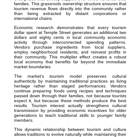
families. This grassroots ownership structure ensures that
tourism revenue flows directly into the community rather
than being extracted by distant corporations or
international chains.
Economic research demonstrates that every tourism
dollar spent at Temple Street generates an additional two
dollars and eighty cents in local community economic
activity through interconnected spending patterns.
Vendors purchase ingredients from local suppliers,
employ neighborhood residents, and reinvest profits in
their community. This multiplier effect creates a robust
local economy that benefits far beyond the immediate
market boundaries.
The market's tourism model preserves cultural
authenticity by maintaining traditional practices as living
heritage rather than staged performances. Vendors
continue preparing foods using recipes and techniques
passed down through their families, not because tourists
expect it, but because these methods produce the best
results. Tourism interest actually strengthens cultural
transmission by providing economic incentives for older
generations to teach traditional skills to younger family
members.
This dynamic relationship between tourism and culture
allows traditions to evolve naturally while maintaining their