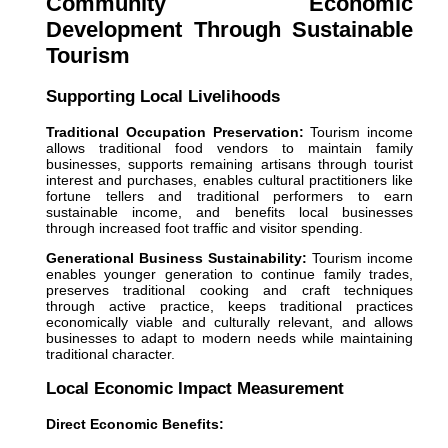
Community Economic
Development Through Sustainable
Tourism
Supporting Local Livelihoods
Traditional Occupation Preservation:
Tourism income
allows traditional food vendors to maintain family
businesses, supports remaining artisans through tourist
interest and purchases, enables cultural practitioners like
fortune tellers and traditional performers to earn
sustainable income, and benefits local businesses
through increased foot traffic and visitor spending.
Generational Business Sustainability:
Tourism income
enables younger generation to continue family trades,
preserves traditional cooking and craft techniques
through active practice, keeps traditional practices
economically viable and culturally relevant, and allows
businesses to adapt to modern needs while maintaining
traditional character.
Local Economic Impact Measurement
Direct Economic Benefits: