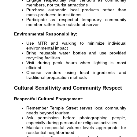
Engage respectfully with vendors as community
members, not tourist attractions
Purchase authentic local products rather than
mass-produced tourist items
Participate as respectful temporary community
member rather than outside observer
Environmental Responsibility:
Use MTR and walking to minimize individual
environmental impact
Bring reusable water bottles and use provided
recycling facilities
Visit during peak hours when lighting is most
efficient
Choose vendors using local ingredients and
traditional preparation methods
Cultural Sensitivity and Community Respect
Respectful Cultural Engagement:
Remember Temple Street serves local community
needs beyond tourism
Ask permission before photographing people,
especially during personal or religious activities
Maintain respectful volume levels appropriate for
residential neighborhood