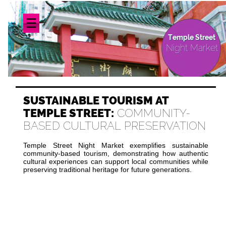
☰
Temple Street
Night Market
SUSTAINABLE TOURISM AT
TEMPLE STREET:
COMMUNITY-
BASED CULTURAL PRESERVATION
Temple Street Night Market exemplifies sustainable
community-based tourism, demonstrating how authentic
cultural experiences can support local communities while
preserving traditional heritage for future generations.