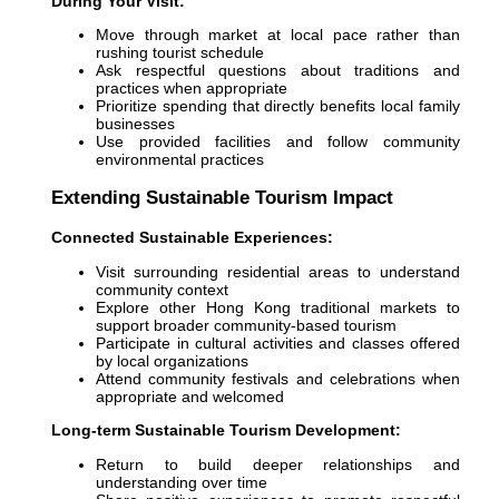
During Your Visit:
Move through market at local pace rather than
rushing tourist schedule
Ask respectful questions about traditions and
practices when appropriate
Prioritize spending that directly benefits local family
businesses
Use provided facilities and follow community
environmental practices
Extending Sustainable Tourism Impact
Connected Sustainable Experiences:
Visit surrounding residential areas to understand
community context
Explore other Hong Kong traditional markets to
support broader community-based tourism
Participate in cultural activities and classes offered
by local organizations
Attend community festivals and celebrations when
appropriate and welcomed
Long-term Sustainable Tourism Development:
Return to build deeper relationships and
understanding over time