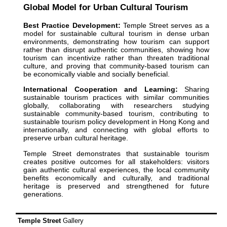
Global Model for Urban Cultural Tourism
Best Practice Development:
Temple Street serves as a
model for sustainable cultural tourism in dense urban
environments, demonstrating how tourism can support
rather than disrupt authentic communities, showing how
tourism can incentivize rather than threaten traditional
culture, and proving that community-based tourism can
be economically viable and socially beneficial.
International Cooperation and Learning:
Sharing
sustainable tourism practices with similar communities
globally, collaborating with researchers studying
sustainable community-based tourism, contributing to
sustainable tourism policy development in Hong Kong and
internationally, and connecting with global efforts to
preserve urban cultural heritage.
Temple Street demonstrates that sustainable tourism
creates positive outcomes for all stakeholders: visitors
gain authentic cultural experiences, the local community
benefits economically and culturally, and traditional
heritage is preserved and strengthened for future
generations.
Temple Street
Gallery