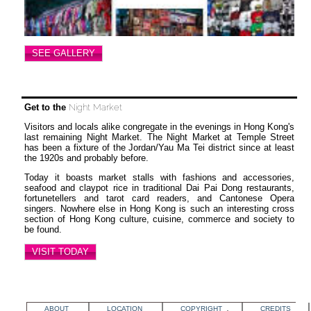
SEE GALLERY
Get to the
Night Market
Visitors and locals alike congregate in the evenings in Hong Kong's
last remaining Night Market. The Night Market at Temple Street
has been a fixture of the Jordan/Yau Ma Tei district since at least
the 1920s and probably before.
Today it boasts market stalls with fashions and accessories,
seafood and claypot rice in traditional Dai Pai Dong restaurants,
fortunetellers and tarot card readers, and Cantonese Opera
singers. Nowhere else in Hong Kong is such an interesting cross
section of Hong Kong culture, cuisine, commerce and society to
be found.
VISIT TODAY
ABOUT
LOCATION
COPYRIGHT
CREDITS