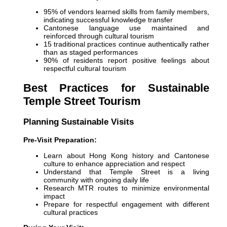
95% of vendors learned skills from family members,
indicating successful knowledge transfer
Cantonese language use maintained and
reinforced through cultural tourism
15 traditional practices continue authentically rather
than as staged performances
90% of residents report positive feelings about
respectful cultural tourism
Best Practices for Sustainable
Temple Street Tourism
Planning Sustainable Visits
Pre-Visit Preparation:
Learn about Hong Kong history and Cantonese
culture to enhance appreciation and respect
Understand that Temple Street is a living
community with ongoing daily life
Research MTR routes to minimize environmental
impact
Prepare for respectful engagement with different
cultural practices