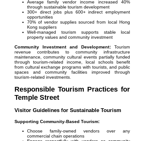
Average family vendor income increased 40%
through sustainable tourism development
300+ direct jobs plus 600+ indirect employment
opportunities
70% of vendor supplies sourced from local Hong
Kong suppliers
Well-managed tourism supports stable local
property values and community investment
Community Investment and Development:
Tourism
revenue contributes to community infrastructure
maintenance, community cultural events partially funded
through tourism-related income, local schools benefit
from cultural exchange programs with tourists, and public
spaces and community facilities improved through
tourism-related investments.
Responsible Tourism Practices for
Temple Street
Visitor Guidelines for Sustainable Tourism
Supporting Community-Based Tourism:
Choose family-owned vendors over any
commercial chain operations