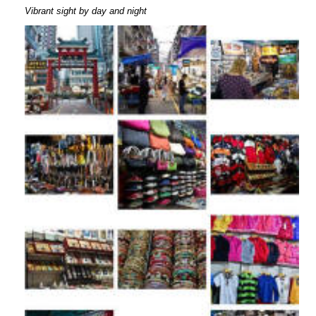
Vibrant sight by day and night