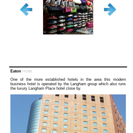
Eaton
Hotel
One of the more established hotels in the area this modern
business hotel is operated by the Langham group which also runs
the luxury Langham Place hotel close by.