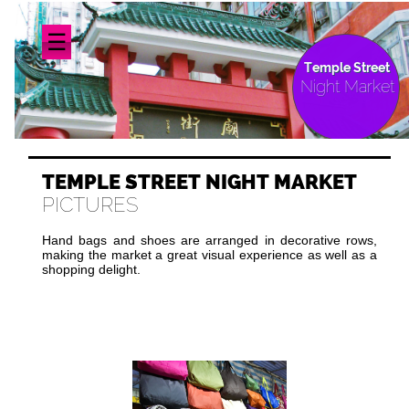
☰
Temple Street
Night Market
TEMPLE STREET NIGHT MARKET
PICTURES
Hand bags and shoes are arranged in decorative rows,
making the market a great visual experience as well as a
shopping delight.