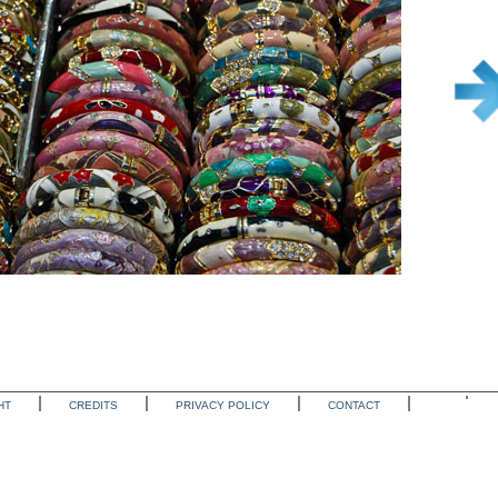
HT
CREDITS
PRIVACY POLICY
CONTACT