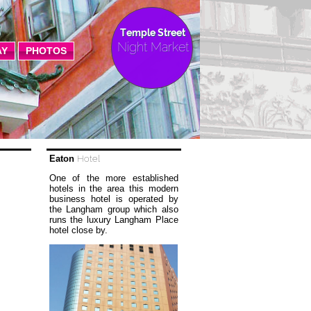
Temple Street
Night Market
AY
PHOTOS
Eaton
Hotel
One of the more established
hotels in the area this modern
business hotel is operated by
the Langham group which also
runs the luxury Langham Place
hotel close by.