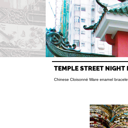
TEMPLE STREET NIGHT
Chinese Cloisonné Ware enamel bracelets 