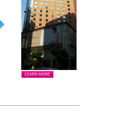
LEARN MORE