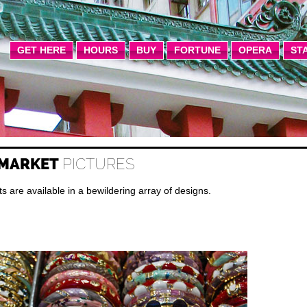
GET HERE
HOURS
BUY
FORTUNE
OPERA
ST
 MARKET
PICTURES
are available in a bewildering array of designs.