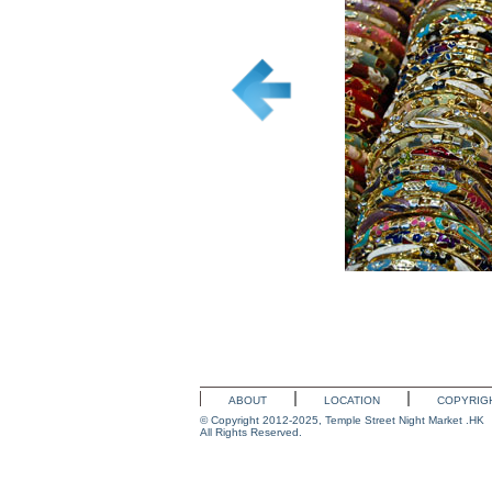
ABOUT
LOCATION
COPYRIG
© Copyright 2012-2025, Temple Street Night Market .HK
All Rights Reserved.